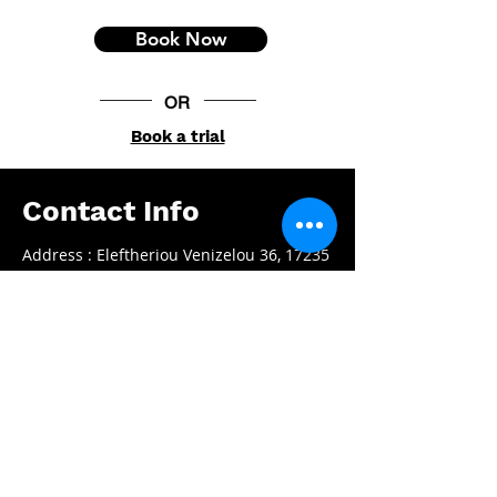
Book Now
OR
Book a trial
Contact Info
Address : Eleftheriou Venizelou 36, 17235
Athens, Greece
Email :
info@ptbox.gr
Phone :
+30 210 97 58853
Working Hours
Mon - Fri:
08.00 - 22.00