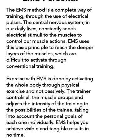
The EMS method is a complete way of
training, through the use of electrical
pulses. The central nervous system, in
our daily lives, constantly sends
electrical stimuli to the muscles to
control our muscle actions. EMS uses
this basic principle to reach the deeper
layers of the muscles, which are
difficult to activate through
conventional training.
Exercise with EMS is done by activating
the whole body through physical
exercise and not passively. The trainer
controls all the muscle groups and
adjusts the intensity of the training to
the possibilities of the trainee, taking
into account the personal goals of
each one individually. EMS helps you
achieve visible and tangible results in
no time.