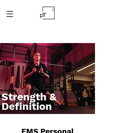
Strength &
Definition
.
EMS Personal