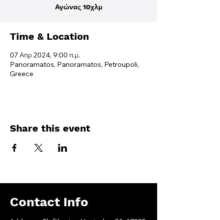
Αγώνας 10χλμ
Time & Location
07 Απρ 2024, 9:00 π.μ.
Panoramatos, Panoramatos, Petroupoli,
Greece
Share this event
Contact Info