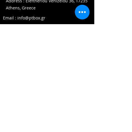
Address : Eleftheriou Venizelou 36, 17235
Athens, Greece
Email :
info@ptbox.gr
Phone :
+30 210 97 58853
Working Hours
Mon - Fri:
08.00 - 22.00
Saturday: 10.00 - 17
.00
Sunday:
10.00 - 15.00
© 2022 by PT Box. All rights
reserved.