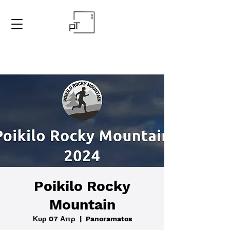
Poikilo Rocky
Mountain
Κυρ 07 Απρ
  |  
Panoramatos