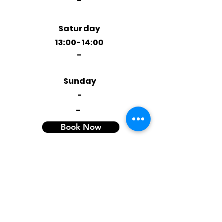
-
Saturday
13:00-14:00
-
Sunday
-
-
Book Now
OR
Book a trial
Contact Info