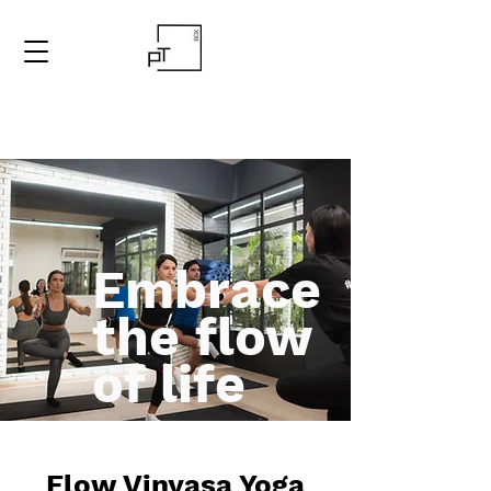
Embrace
the flow
of life
Flow Vinyasa Yoga