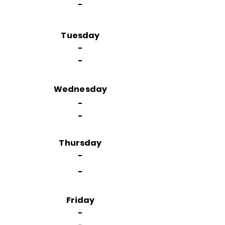
-
Tuesday
-
-
Wednesday
-
-
Thursday
-
-
Friday
-