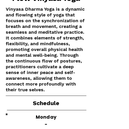
Vinyasa Dharma Yoga is a dynamic
and flowing style of yoga that
focuses on the synchronization of
breath and movement, creating a
seamless and meditative practice.
It combines elements of strength,
flexibility, and mindfulness,
promoting overall physical health
and mental well-being. Through
the continuous flow of postures,
practitioners cultivate a deep
sense of inner peace and self-
awareness, allowing them to
connect more profoundly with
their true selves.
Schedule
Monday
-