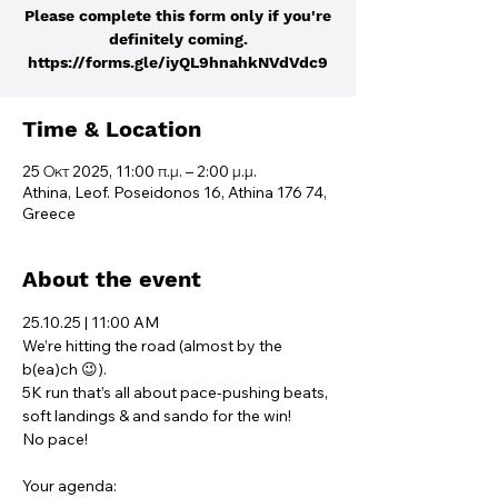
Please complete this form only if you're
definitely coming.
https://forms.gle/iyQL9hnahkNVdVdc9
Time & Location
25 Οκτ 2025, 11:00 π.μ. – 2:00 μ.μ.
Athina, Leof. Poseidonos 16, Athina 176 74,
Greece
About the event
25.10.25 | 11:00 AM
We’re hitting the road (almost by the 
b(ea)ch 😉). 
5K run that’s all about pace-pushing beats, 
soft landings & and sando for the win!
No pace! 
Your agenda: