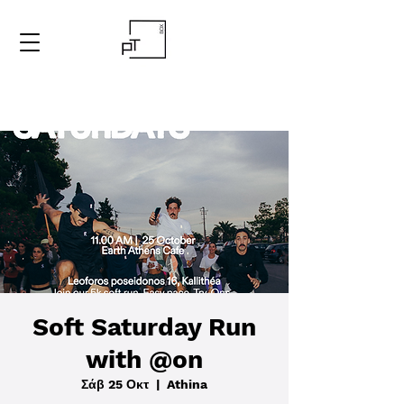
Soft Saturday Run
with @on
Σάβ 25 Οκτ
  |  
Athina