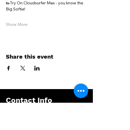
👟Try On Cloudsurfer Max - you know the 
Big Softie!
Show More
Share this event
Contact Info
Address : Eleftheriou Venizelou 36, 17235
Athens, Greece
Email :
info@ptbox.gr