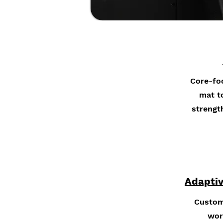
Core-fo
mat to
strengt
Adaptiv
Custom
wor