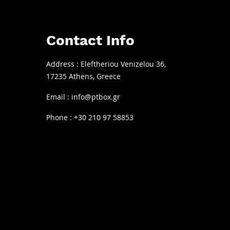
© 2022 by PT Box. All rights reserved.
Contact Info
Address : Eleftheriou Venizelou 36,
17235 Athens, Greece
Email :
info@ptbox.gr
Phone : +30 210 97 58853