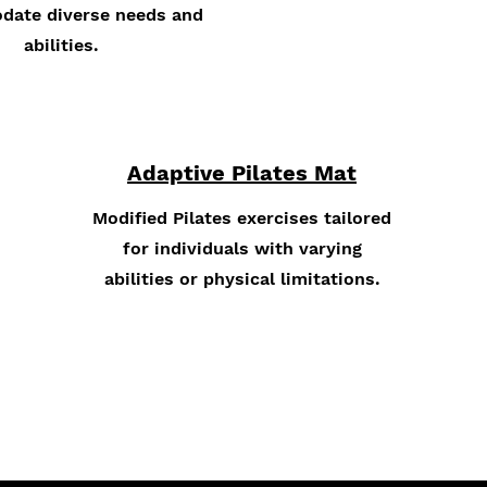
ate diverse needs and
abilities.
Adaptive Pilates Mat
Modified Pilates exercises tailored
for individuals with varying
abilities or physical limitations.