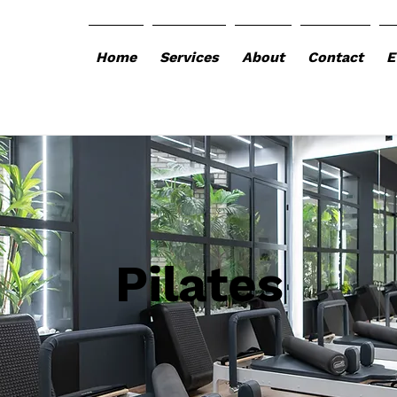
Home
Services
About
Contact
E
Pilates