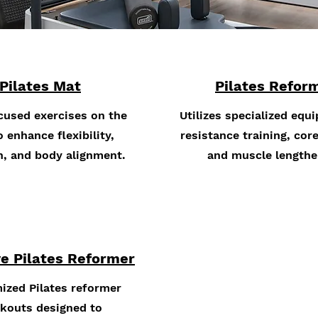
Pilates Mat
Pilates Refor
cused exercises on the
Utilizes specialized equ
 enhance flexibility,
resistance training, core
h, and body alignment.
and muscle lengthe
e Pilates Reformer
ized Pilates reformer
kouts designed to