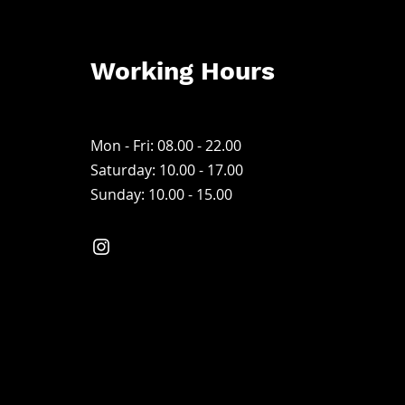
Working Hours
Mon - Fri: 08.00 - 22.00
Saturday: 10.00 - 17
.00
Sunday: 10.00 - 15.00