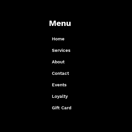
Menu
Home
Services
About
Contact
Events
Loyalty
Gift Card