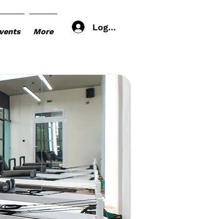
Log In
vents
More